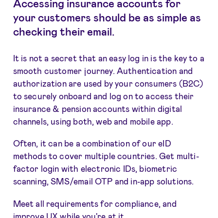
Accessing insurance accounts for
your customers should be as simple as
checking their email.
It is not a secret that an easy log in is the key to a
smooth customer journey. Authentication and
authorization are used by your consumers (B2C)
to securely onboard and log on to access their
insurance & pension accounts within digital
channels, using both, web and mobile app.
Often, it can be a combination of our eID
methods to cover multiple countries. Get multi-
factor login with electronic IDs, biometric
scanning, SMS/email OTP and in-app solutions.
Meet all requirements for compliance, and
improve UX while you're at it