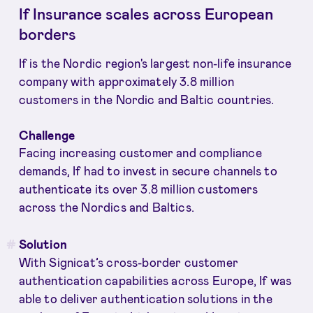
If Insurance scales across European
borders
If is the Nordic region's largest non-life insurance
company with approximately 3.8 million
customers in the Nordic and Baltic countries.
Challenge
Facing increasing customer and compliance
demands, If had to invest in secure channels to
authenticate its over 3.8 million customers
across the Nordics and Baltics.
Solution
With Signicat’s cross-border customer
authentication capabilities across Europe, If was
able to deliver authentication solutions in the