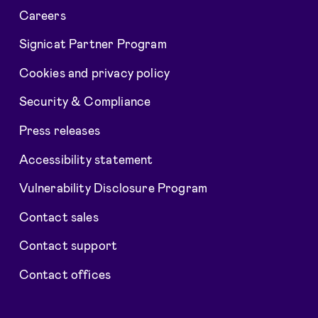
Careers
Signicat Partner Program
Cookies and privacy policy
Security & Compliance
Press releases
Accessibility statement
Vulnerability Disclosure Program
Contact sales
Contact support
Contact offices