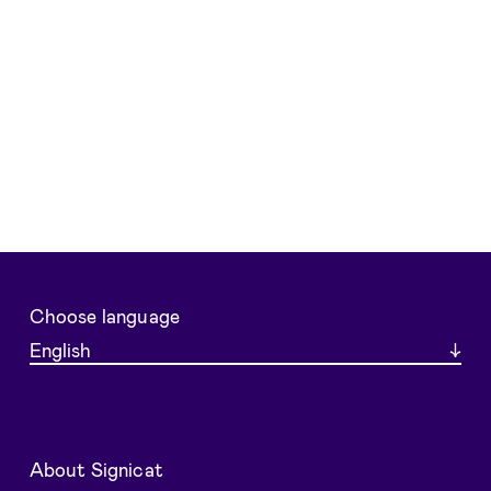
Choose language
About Signicat