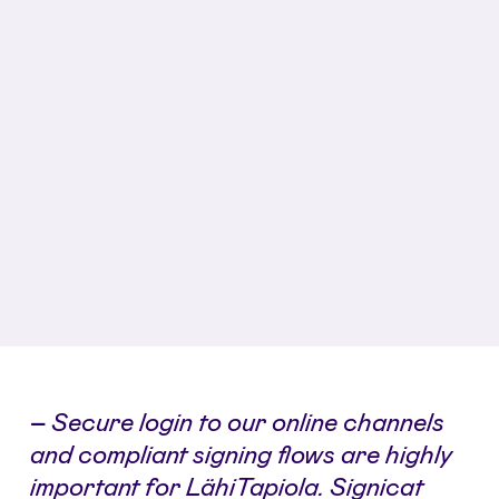
–
Secure login to our online channels
and compliant signing flows are highly
important for LähiTapiola. Signicat