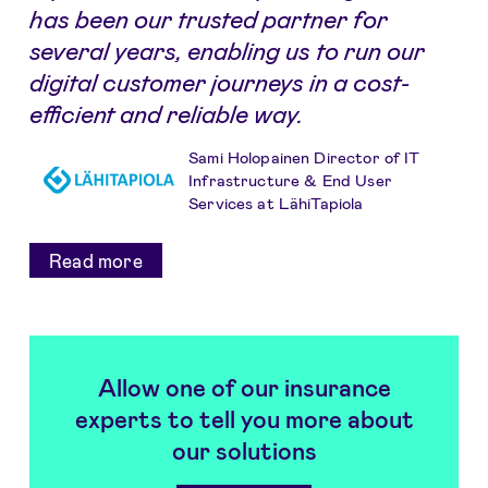
has been our trusted partner for
several years, enabling us to run our
digital customer journeys in a cost-
efficient and reliable way.
Sami Holopainen Director of IT
Infrastructure & End User
Services at LähiTapiola
Read more
Allow one of our insurance
experts to tell you more about
our solutions