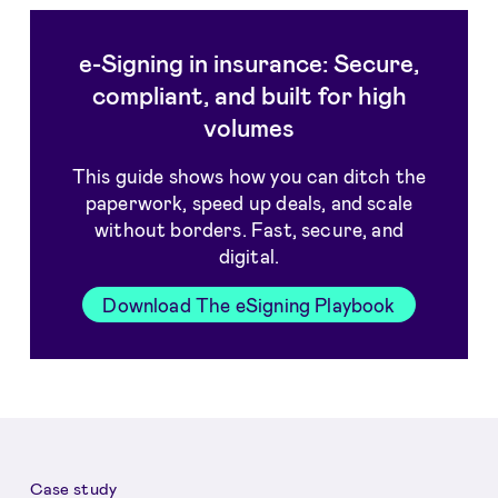
e-Signing in insurance: Secure,
compliant, and built for high
volumes
This guide shows how you can ditch the
paperwork, speed up deals, and scale
without borders. Fast, secure, and
digital.
Download The eSigning Playbook
Case study