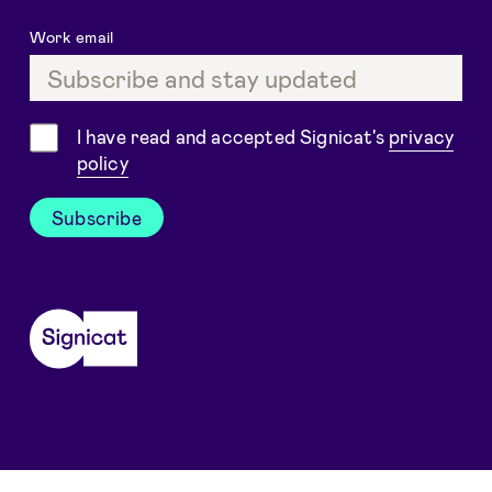
Work email
Consent
I have read and accepted Signicat's
privacy
policy
Subscribe