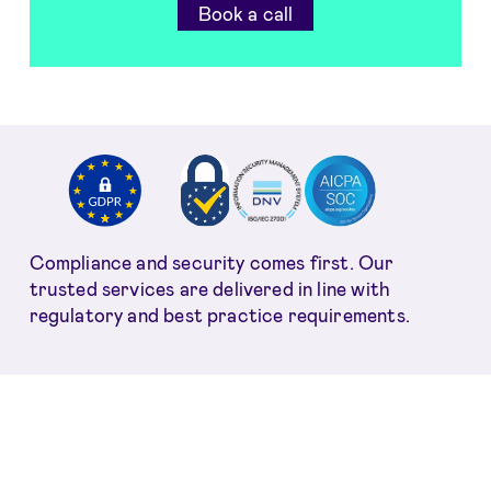
Book a call
Compliance and security comes first. Our
trusted services are delivered in line with
regulatory and best practice requirements.