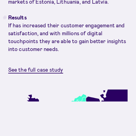
markets of Estonia, Lithuania, and Latvia.
Results
If has increased their customer engagement and
satisfaction, and with millions of digital
touchpoints they are able to gain better insights
into customer needs.
See the full case study