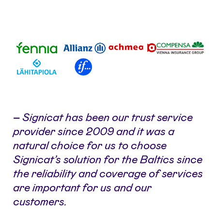
–
Signicat has been our trust service
provider since 2009 and it was a
natural choice for us to choose
Signicat’s solution for the Baltics since
the reliability and coverage of services
are important for us and our
customers.