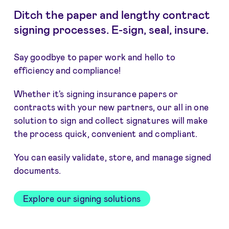
Ditch the paper and lengthy contract
signing processes. E-sign, seal, insure.
Say goodbye to paper work and hello to
efficiency and compliance!
Whether it's signing insurance papers or
contracts with your new partners, our all in one
solution to sign and collect signatures will make
the process quick, convenient and compliant.
You can easily validate, store, and manage signed
documents.
Explore our signing solutions