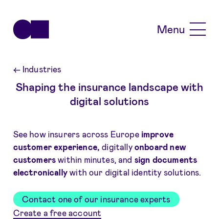
Skip to main content
Menu
←
Industries
Shaping the insurance landscape with
digital solutions
See how insurers across Europe
improve
customer experience,
digitally
onboard new
customers
within minutes, and
sign documents
electronically
with our digital identity solutions.
Contact one of our insurance experts
Create a free account