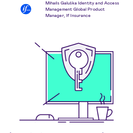
Mihails Galuška Identity and Access
Management Global Product
Manager, If Insurance