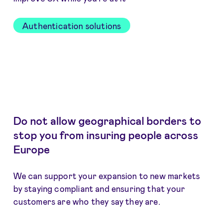
Authentication solutions
Do not allow geographical borders to
stop you from insuring people across
Europe
We can support your expansion to new markets
by staying compliant and ensuring that your
customers are who they say they are.