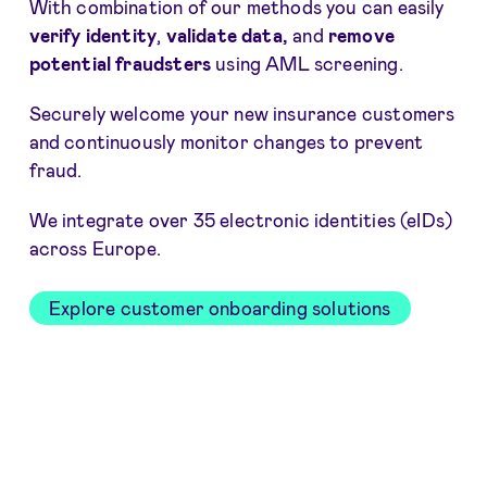
With combination of our methods you can easily
verify identity
,
validate data,
and
remove
potential fraudsters
using AML screening.
Securely welcome your new insurance customers
and continuously monitor changes to prevent
fraud.
We integrate over 35 electronic identities (eIDs)
across Europe.
Explore customer onboarding solutions