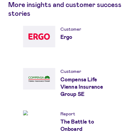
More insights and customer success
stories
Customer
Ergo
Customer
Compensa Life
Vienna Insurance
Group SE
Report
The Battle to
Onboard